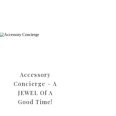
Accessory
Concierge – A
JEWEL Of A
Good Time!