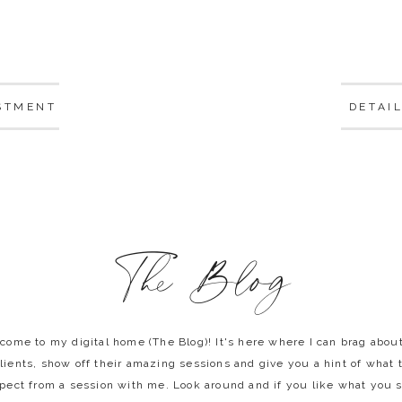
STMENT
DETAI
The Blog
come to my digital home (The Blog)! It's here where I can brag abou
lients, show off their amazing sessions and give you a hint of what 
pect from a session with me. Look around and if you like what you 