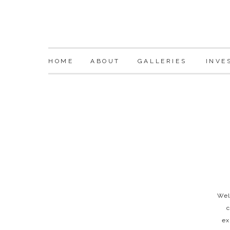
HOME
ABOUT
GALLERIES
INVE
Wel
c
ex