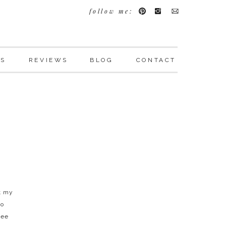
follow me:
LS
REVIEWS
BLOG
CONTACT
t my
to
see