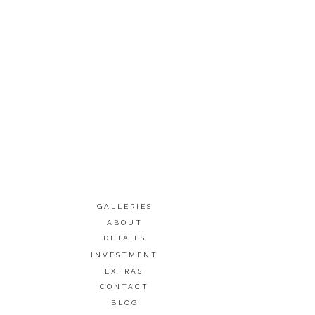
GALLERIES
ABOUT
DETAILS
INVESTMENT
EXTRAS
CONTACT
BLOG