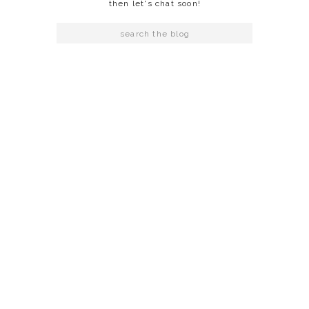
then let's chat soon!
Search
for: