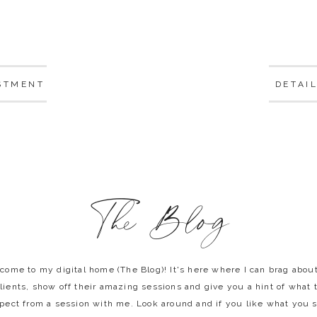
STMENT
DETAI
The Blog
come to my digital home (The Blog)! It's here where I can brag abou
lients, show off their amazing sessions and give you a hint of what 
pect from a session with me. Look around and if you like what you 