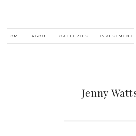
HOME
ABOUT
GALLERIES
INVESTMENT
Jenny Watt