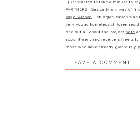
I just wanted to take a minute to sa
PARTNERS
. Basically my way of fin
Vogel Alcove
– an organization who h
very young homeless children residi
find out all about the project
here
an
appointment and receive a free gift
those who have already graciously pa
have donated!
LEAVE A COMMENT