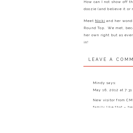
How can I not show off t
doozie (and believe it or
Meet
Nicki
and her wonde
Round Top. We met, beca
her own right but as ever
in!
We met on a surprisingly
LEAVE A COM
gorgeous sunset. The var
ALOT of playing, laughin
wanted to scoop them al
expressions on their faces
Mindy
says:
further delay – let me i
May 16, 2012 at 7:3
New visitor from CM 
Brendan
(7 but 8 in just 
family like that – be
around sports guy, loves
Reply
Evie
(just turned 4) – She
& dad too of course). Sh
Julia Brown
says: