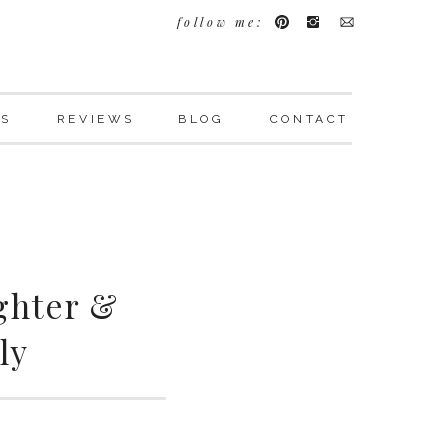
follow me:
LS
REVIEWS
BLOG
CONTACT
ghter &
ly