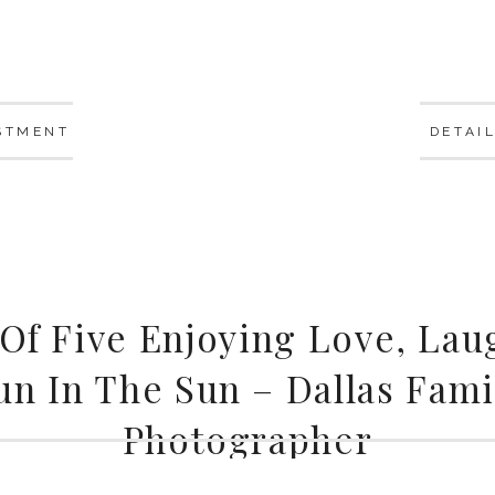
STMENT
DETAI
 Of Five Enjoying Love, Lau
un In The Sun – Dallas Fami
Photographer