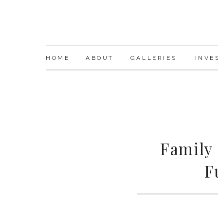
HOME
ABOUT
GALLERIES
INVE
Family
F