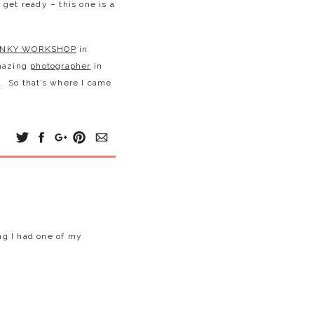
get ready – this one is a
INKY WORKSHOP
in
amazing
photographer
in
y. So that’s where I came
dropped to the most
ng this shoot. There was
st so adorable! I
sweetest little
 say – I LOVED IT! Without
ng I had one of my
g the shoot. He’s an all
brother & sister (and mom
d cooking.