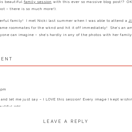
his beautiful
family session
with this ever so massive blog post!? OK 
 not – there is so much more!).
rful family! I met Nicki last summer when I was able to attend a
J
me roommates for the wknd and hit it off immediately! She’s an 
yone can imagine – she’s hardly in any of the photos with her famil
 pretty day where it started overcast, then went full sun and then 
MENT
iety of light and expressions were some of my favorite things duri
g, running and lady bug inspecting. And SERIOUSLY – her kids are ju
l up and make them my own. So well behaved, so funny and had the 
. It’s not often I get to photograph a family of this size and I gotta
ntroduce you the Behm Family…
1 pm
and let me just say – I LOVE this session! Every image I kept wishi
9 days) – he is a total helper and was full of great suggestions durin
autiful job!
 making others laugh and he’s so sweet and thoughtful.
 had the sweetest little spirit about her and boy does she love her 
LEAVE A REPLY
e wants to do anything Brendan does and is into sports, gardening an