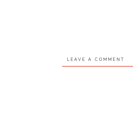
LEAVE A COMMENT