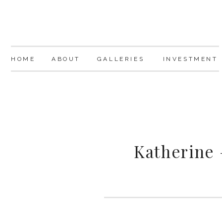
HOME
ABOUT
GALLERIES
INVESTMENT
Katherine 