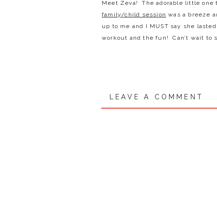
Meet Zeva! The adorable little one t
family/child session
was a breeze an
up to me and I MUST say she lasted 
workout and the fun! Can’t wait to 
LEAVE A COMMENT