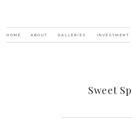
HOME
ABOUT
GALLERIES
INVESTMENT
Sweet Sp